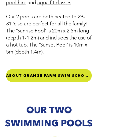
pool hire
and
aqua fit classes
.
Our 2 pools are both heated to 29-
31ºc so are perfect for all the family!
The ‘Sunrise Pool’ is 20m x 2.5m long
(depth 1-1.2m) and includes the use of
a hot tub. The ‘Sunset Pool’ is 10m x
5m (depth 1.4m).
ABOUT GRANGE FARM SWIM SCHOOL
OUR TWO
SWIMMING POOLS