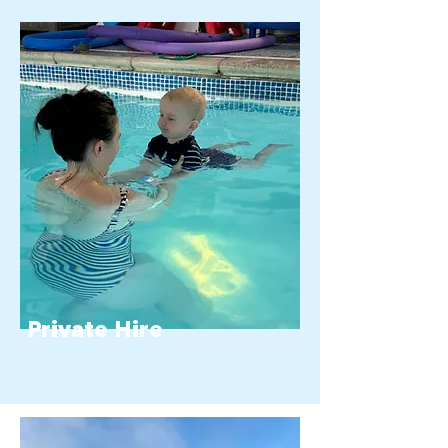
Private Hire