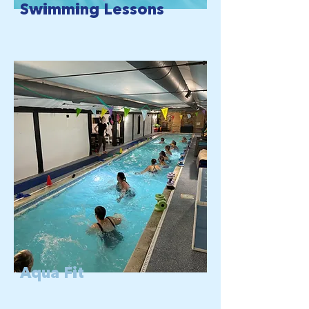
Swimming Lessons
Aqua Fit