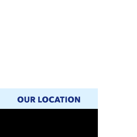
OUR LOCATION