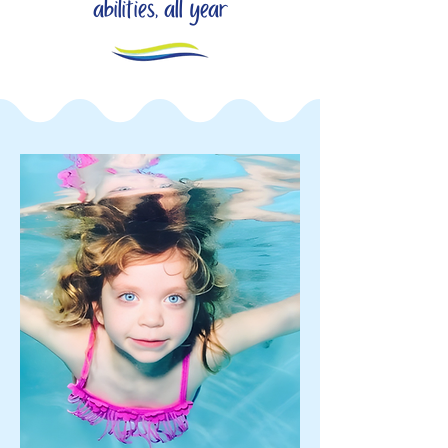
abilities, all year