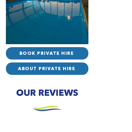
BOOK PRIVATE HIRE
ABOUT PRIVATE HIRE
OUR REVIEWS