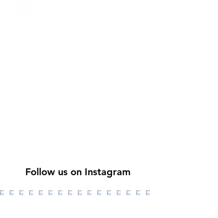
Follow us on Instagram