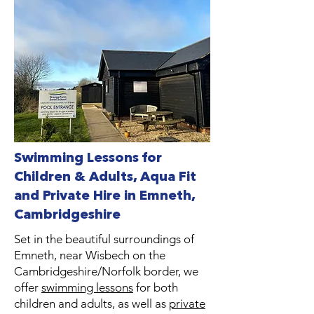
Swimming Lessons for
Children & Adults, Aqua Fit
and Private Hire in Emneth,
Cambridgeshire
Set in the beautiful surroundings of
Emneth, near Wisbech on the
Cambridgeshire/Norfolk border, we
offer
swimming lessons
for both
children and adults, as well as
private