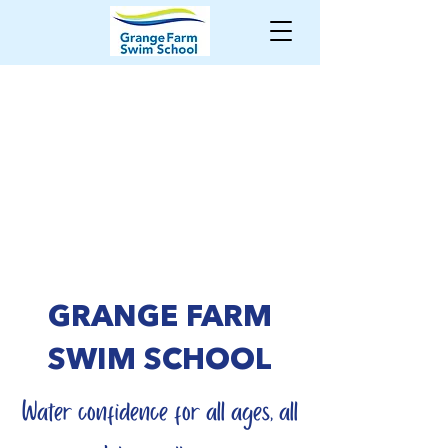
GRANGE FARM
SWIM SCHOOL
Water confidence for all ages, all