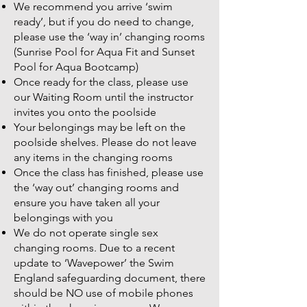
We recommend you arrive ‘swim
ready’, but if you do need to change,
please use the ‘way in’ changing rooms
(Sunrise Pool for Aqua Fit and Sunset
Pool for Aqua Bootcamp)
Once ready for the class, please use
our Waiting Room until the instructor
invites you onto the poolside
Your belongings may be left on the
poolside shelves. Please do not leave
any items in the changing rooms
Once the class has finished, please use
the ‘way out’ changing rooms and
ensure you have taken all your
belongings with you
We do not operate single sex
changing rooms. Due to a recent
update to ‘Wavepower’ the Swim
England safeguarding document, there
should be NO use of mobile phones