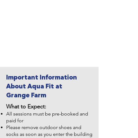
Important Information
About Aqua Fit at
Grange Farm
What to Expect:
All sessions must be pre-booked and
paid for
Please remove outdoor shoes and
socks as soon as you enter the building