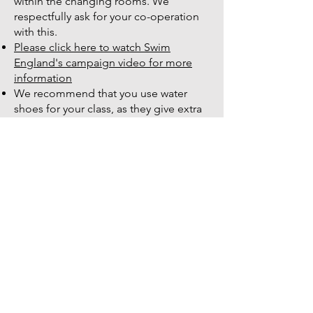
within the changing rooms. We
respectfully ask for your co-operation
with this.
Please click here to watch Swim
England's campaign video for more
information
We recommend that you use water
shoes for your class, as they give extra
grip to ensure you don’t slip. These
must not be worn outside and should
be used just for the pool
Before attending your first class, please
complete a PARQ form from our online
booking platform (Bookwhen) and give
it to the instructor, while letting them
know about any injuries or medical
conditions they should know about.
You must speak to your doctor before
you participate if you have any
concerns
We have spare dumbbells and noodles