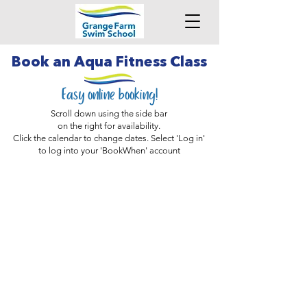
Book an Aqua Fitness Class
Easy online booking!
Scroll down using the side bar
on the right for availability.
Click the calendar to change dates. Select 'Log in'
to log into your 'BookWhen' account