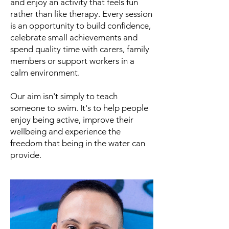
and enjoy an activity that feels fun
rather than like therapy. Every session
is an opportunity to build confidence,
celebrate small achievements and
spend quality time with carers, family
members or support workers in a
calm environment.
Our aim isn't simply to teach
someone to swim. It's to help people
enjoy being active, improve their
wellbeing and experience the
freedom that being in the water can
provide.