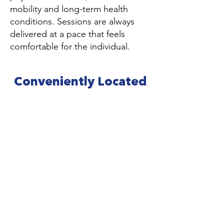
mobility and long-term health
conditions. Sessions are always
delivered at a pace that feels
comfortable for the individual.
Conveniently Located
for Wisbech and
Surrounding Areas
Our private pool is based just outside
Wisbech and is easily accessible from
across Cambridgeshire, Norfolk and
South Lincolnshire.