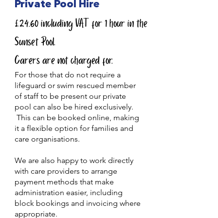
Private Pool Hire
£24.60 including VAT for 1 hour in the
Sunset Pool.
Carers are not charged for.
For those that do not require a
lifeguard or swim rescued member
of staff to be present our private
pool can also be hired exclusively.
This can be booked online, making
it a flexible option for families and
care organisations.
We are also happy to work directly
with care providers to arrange
payment methods that make
administration easier, including
block bookings and invoicing where
appropriate.