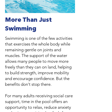
More Than Just
Swimming
Swimming is one of the few activities
that exercises the whole body while
remaining gentle on joints and
muscles. The support of the water
allows many people to move more
freely than they can on land, helping
to build strength, improve mobility
and encourage confidence. But the
benefits don't stop there.
For many adults receiving social care
support, time in the pool offers an
opportunity to relax, reduce anxiety