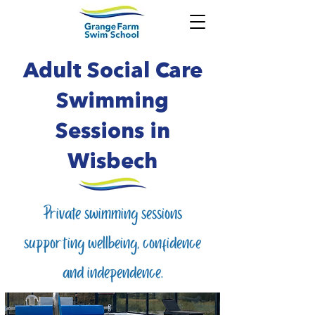
Adult Social Care
Swimming
Sessions in
Wisbech
Private swimming sessions
supporting wellbeing, confidence
and independence.