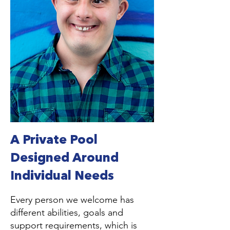
A Private Pool
Designed Around
Individual Needs
Every person we welcome has
different abilities, goals and
support requirements, which is