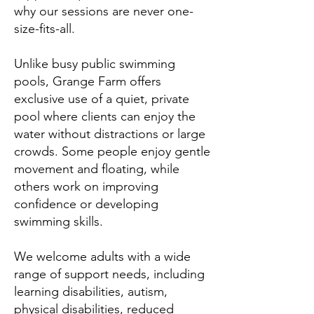
why our sessions are never one-
size-fits-all.
Unlike busy public swimming
pools, Grange Farm offers
exclusive use of a quiet, private
pool where clients can enjoy the
water without distractions or large
crowds. Some people enjoy gentle
movement and floating, while
others work on improving
confidence or developing
swimming skills.
We welcome adults with a wide
range of support needs, including
learning disabilities, autism,
physical disabilities, reduced