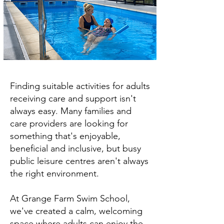
Finding suitable activities for adults
receiving care and support isn't
always easy. Many families and
care providers are looking for
something that's enjoyable,
beneficial and inclusive, but busy
public leisure centres aren't always
the right environment.
At Grange Farm Swim School,
we've created a calm, welcoming
space where adults can enjoy the