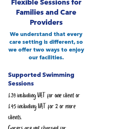
Flexible Sessions for
Families and Care
Providers
We understand that every
care setting is different, so
we offer two ways to enjoy
our facilities.
Supported Swimming
Sessions
£39 including VAT for one client or
£45 including VAT for 2 or more
clients.
Carers are not charged for.