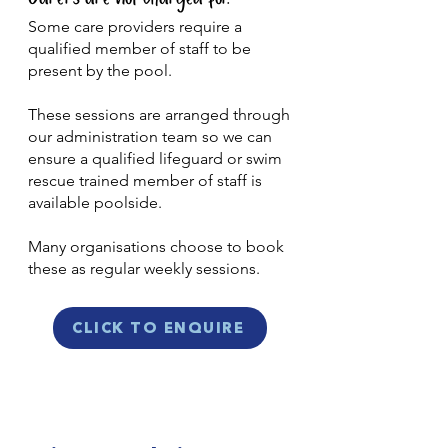
Some care providers require a
qualified member of staff to be
present by the pool.
These sessions are arranged through
our administration team so we can
ensure a qualified lifeguard or swim
rescue trained member of staff is
available poolside.
Many organisations choose to book
these as regular weekly sessions.
CLICK TO ENQUIRE