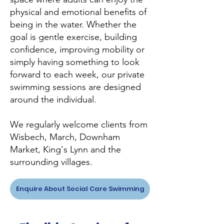
physical and emotional benefits of
being in the water. Whether the
goal is gentle exercise, building
confidence, improving mobility or
simply having something to look
forward to each week, our private
swimming sessions are designed
around the individual.
We regularly welcome clients from
Wisbech, March, Downham
Market, King's Lynn and the
surrounding villages.
Enquire About Social Care Swimming