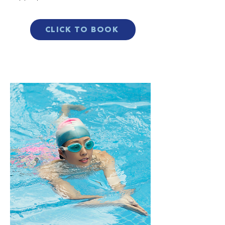
CLICK TO BOOK