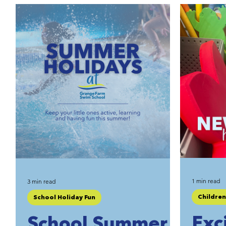
Private Hire Swimming
1 min read
3 min read
Childre
School Holiday Fun
Exc
School Summer