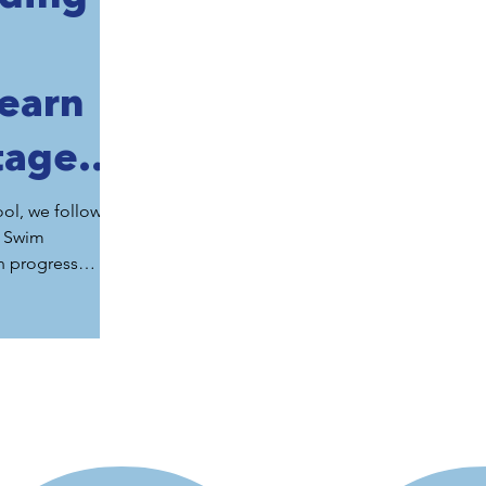
Learn
tages
ange
ol, we follow
o Swim
m
n progress
sistently
eir swimming