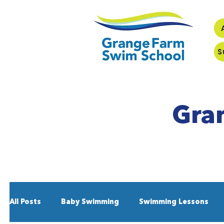
S
Gra
All Posts
Baby Swimming
Swimming Lessons