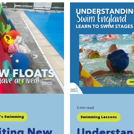
5 min read
n's Swimming
Swimming Lessons
iting New
Understan