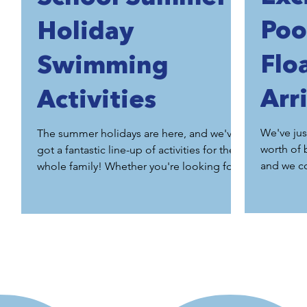
Poo
Holiday
Flo
Swimming
Arr
Activities
We've jus
The summer holidays are here, and we've
worth of 
got a fantastic line-up of activities for the
and we c
whole family! Whether you're looking for
your child to gain confidence through one
of our intensive crash courses, enjoy
quality time at our Parent & Baby or Parent
& Toddler classes, challenge yourself with
Rookie Lifeguard or Fin Swim, or simply
have fun during a private pool hire with our
giant floats, we've got something for
everyone. Our summer sessions are always