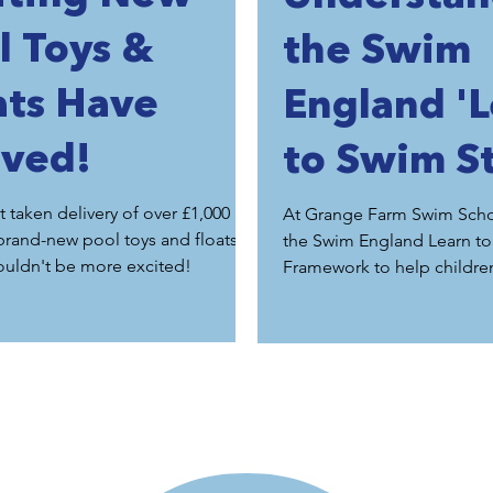
l Toys &
the Swim
ats Have
England '
ived!
to Swim S
1-7' at Gr
t taken delivery of over £1,000
At Grange Farm Swim Scho
brand-new pool toys and floats,
the Swim England Learn t
Farm Swi
ouldn't be more excited!
Framework to help childre
safely, confidently and con
School
through every stage of th
journey.