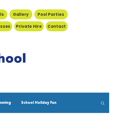
ls
Gallery
Pool Parties
asses
Private Hire
Contact
hool
mming
School Holiday Fun