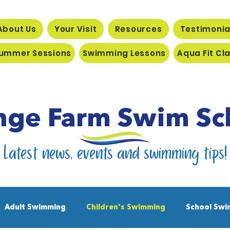
About Us
Your Visit
Resources
Testimonia
ummer Sessions
Swimming Lessons
Aqua Fit Cl
nge Farm Swim Sc
Latest news, events and swimming tips!
Adult Swimming
Children's Swimming
School Swi